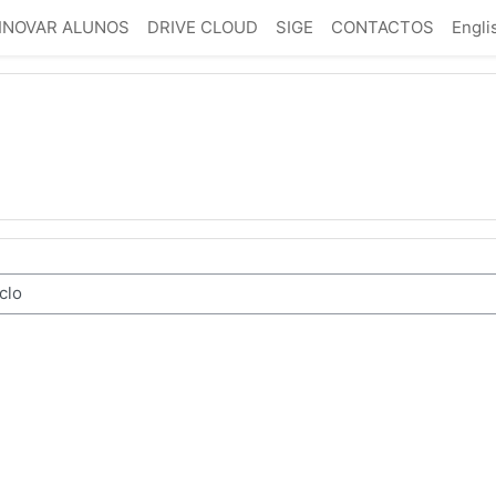
INOVAR ALUNOS
DRIVE CLOUD
SIGE
CONTACTOS
Englis