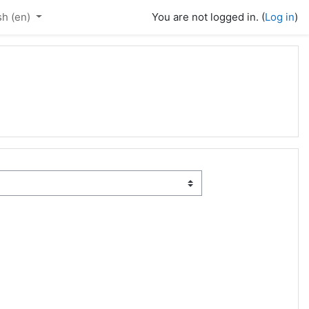
h ‎(en)‎
You are not logged in. (
Log in
)