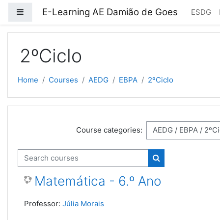
Skip to main content
E-Learning AE Damião de Goes
Side panel
ESDG
2ºCiclo
Home
Courses
AEDG
EBPA
2ºCiclo
Course categories:
Search courses
Search courses
Matemática - 6.º Ano
Professor:
Júlia Morais